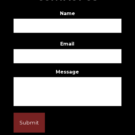
Name
First
Email
Message