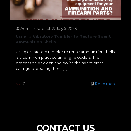
Administrator
at
July 5, 2023
Using a Vibratory Tumbler to Restore Spent
Ammunition Shells
Using a vibratory tumbler to reuse ammunition shells
is a common practice among reloaders. The
process helps clean and polish the spent brass
casings, preparing them
[…]
0
Read more
CONTACT US