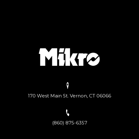
170 West Main St. Vernon, CT 06066
(860) 875-6357