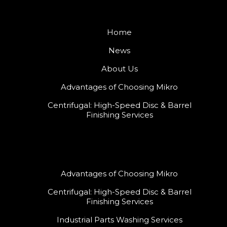
Home
News
About Us
Advantages of Choosing Mikro
Centrifugal: High-Speed Disc & Barrel
Finishing Services
Advantages of Choosing Mikro
Centrifugal: High-Speed Disc & Barrel
Finishing Services
Industrial Parts Washing Services