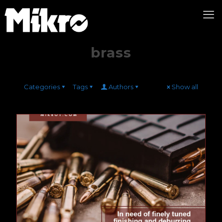
brass
Categories
Tags
Authors
Show all