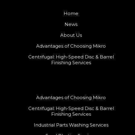
Home
News
About Us
Advantages of Choosing Mikro
Centrifugal: High-Speed Disc & Barrel
Finishing Services
Advantages of Choosing Mikro
Centrifugal: High-Speed Disc & Barrel
Finishing Services
Industrial Parts Washing Services