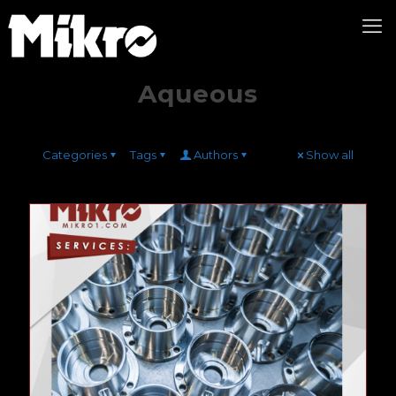
Aqueous
Categories
Tags
Authors
Show all