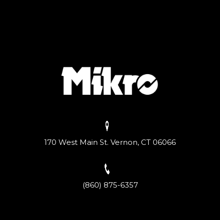
170 West Main St. Vernon, CT 06066
(860) 875-6357