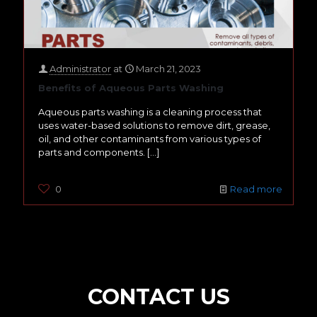
Administrator
at
March 21, 2023
Benefits of Aqueous Parts Washing
Aqueous parts washing is a cleaning process that
uses water-based solutions to remove dirt, grease,
oil, and other contaminants from various types of
parts and components.
[…]
0
Read more
CONTACT US