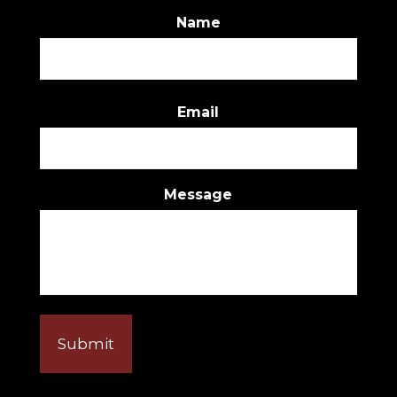
Name
First
Email
Message