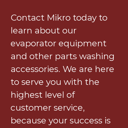
Contact Mikro today to
learn about our
evaporator equipment
and other parts washing
accessories. We are here
to serve you with the
highest level of
customer service,
because your success is