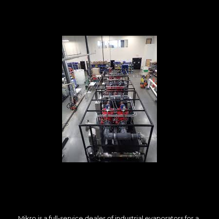
Mikro is a full-service dealer of industrial evaporators for a