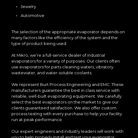
Jewelry
Automotive
The selection of the appropriate evaporator depends on
many factors like the efficiency of the system and the
type of product being used.
At Mikro, we’re a full-service dealer of industrial
evaporators for a variety of purposes. Our clients often
use evaporators for parts cleaning waters, vibratory
wastewater, and water-soluble coolants.
We represent Burt Process Engineering and EMC. These
manufacturers guarantee the best in class service with
reliable, well-built evaporating equipment. We carefully
select the best evaporators on the market to give our
clients guaranteed satisfaction. We also offer custom
process testing with every purchase to help your facility
run at peak performance.
Our expert engineers and industry leaders will work with
you to help properly install and test your evaporator