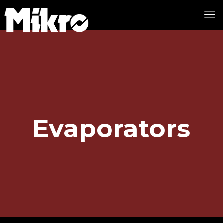
Evaporators