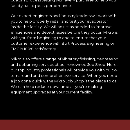
custom process testing with every purchase to help your
facility run at peak performance.
Our expert engineers and industry leaders will work with
you to help properly install and test your evaporator
inside the facility. We will adjust as needed to improve
efficiencies and detect issues before they occur. Mikro is
with you from beginning to end to ensure that your
customer experience with Burt Process Engineering or
EMC is 100% satisfactory.
Mikro also offers a range of vibratory finishing, degreasing,
and deburring services at our renowned Job Shop. Here,
our top industry professionals will provide you with quick-
turnaround and comprehensive service. When you need
a job done quickly, the Mikro Job Shop is the place to call.
We can help reduce downtime as you’re making
equipment upgrades at your current facility.