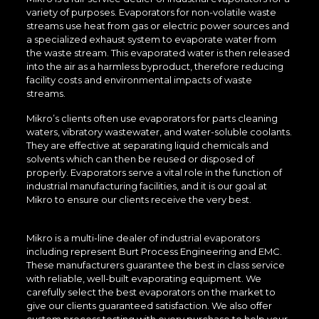
variety of purposes. Evaporators for non-volatile waste
streams use heat from gas or electric power sources and
a specialized exhaust system to evaporate water from
the waste stream. This evaporated water is then released
into the air as a harmless byproduct, therefore reducing
facility costs and environmental impacts of waste
streams.
Mikro’s clients often use evaporators for parts cleaning
waters, vibratory wastewater, and water-soluble coolants.
They are effective at separating liquid chemicals and
solvents which can then be reused or disposed of
properly. Evaporators serve a vital role in the function of
industrial manufacturing facilities, and it is our goal at
Mikro to ensure our clients receive the very best.
Mikro is a multi-line dealer of industrial evaporators
including represent Burt Process Engineering and EMC.
These manufacturers guarantee the best in class service
with reliable, well-built evaporating equipment. We
carefully select the best evaporators on the market to
give our clients guaranteed satisfaction. We also offer