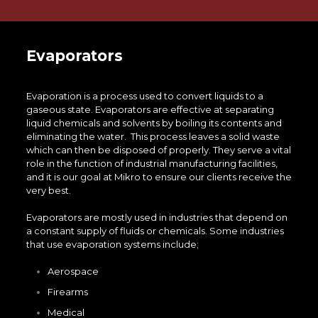
Evaporators
Evaporation is a process used to convert liquids to a
gaseous state. Evaporators are effective at separating
liquid chemicals and solvents by boiling its contents and
eliminating the water. This process leaves a solid waste
which can then be disposed of properly. They serve a vital
role in the function of industrial manufacturing facilities,
and it is our goal at Mikro to ensure our clients receive the
very best.
Evaporators are mostly used in industries that depend on
a constant supply of fluids or chemicals. Some industries
that use evaporation systems include;
Aerospace
Firearms
Medical