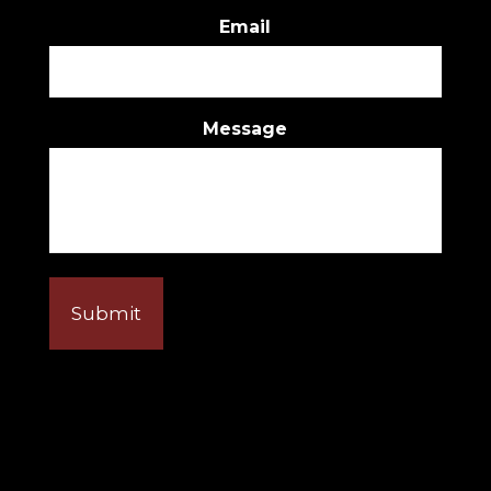
First
Email
Message