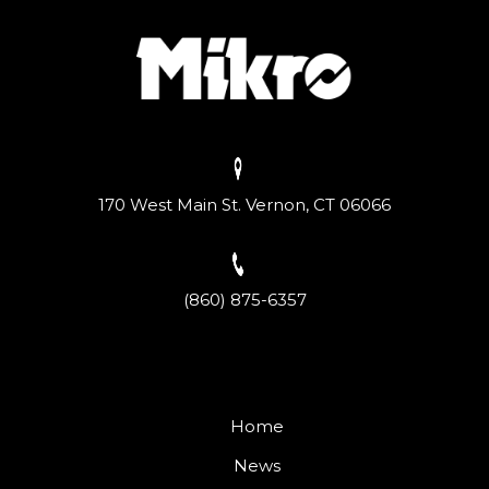
170 West Main St. Vernon, CT 06066
(860) 875-6357
Home
News