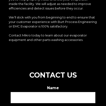
inside the facility. We will adjust as needed to improve
efficiencies and detect issues before they occur.
We’ll stick with you from beginning to end to ensure that
your customer experience with Burt Process Engineering
or EMC Evaporator is 100% satisfactory.
Contact Mikro today to learn about our evaporator
equipment and other parts washing accessories.
CONTACT US
Name