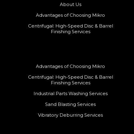
About Us
Advantages of Choosing Mikro
Centrifugal: High-Speed Disc & Barrel
Finishing Services
Advantages of Choosing Mikro
Centrifugal: High-Speed Disc & Barrel
Finishing Services
Industrial Parts Washing Services
Sand Blasting Services
Vibratory Deburring Services