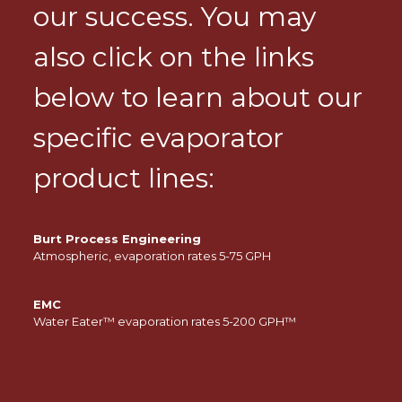
our success. You may
also click on the links
below to learn about our
specific evaporator
product lines:
Burt Process Engineering
Atmospheric, evaporation rates 5-75 GPH
EMC
Water Eater™ evaporation rates 5-200 GPH™