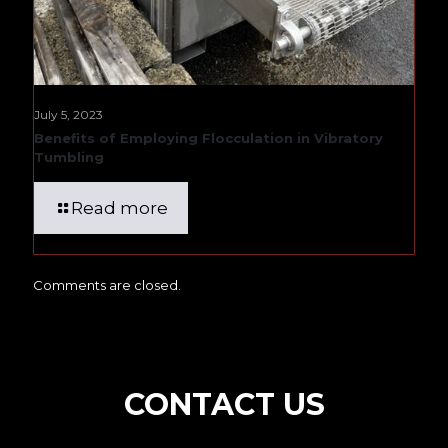
July 5, 2023
Benefits of Employing Flocculation in Vibratory
Tumbling
Read more
Comments are closed.
CONTACT US