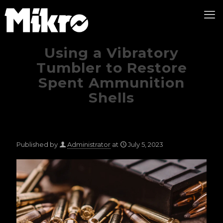
Using a Vibratory
Tumbler to Restore
Spent Ammunition
Shells
Published by
Administrator
at
July 5, 2023