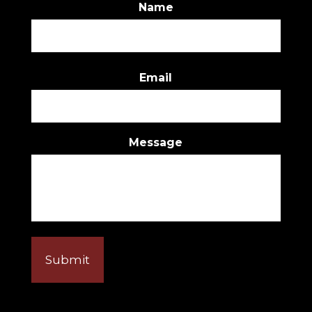
Name
First
Email
Message