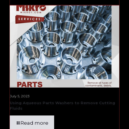
July 5, 2023
Using Aqueous Parts Washers to Remove Cutting
Fluids
Read more