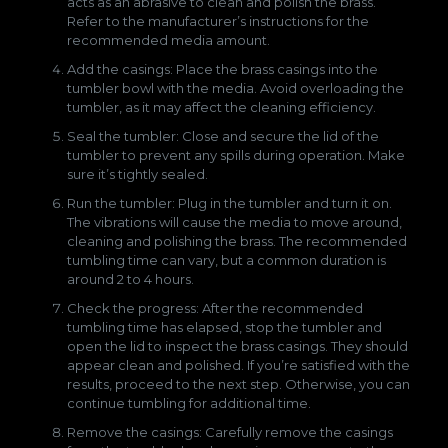
acts as an abrasive to clean and polish the brass.
Refer to the manufacturer’s instructions for the
recommended media amount.
Add the casings: Place the brass casings into the
tumbler bowl with the media. Avoid overloading the
tumbler, as it may affect the cleaning efficiency.
Seal the tumbler: Close and secure the lid of the
tumbler to prevent any spills during operation. Make
sure it’s tightly sealed.
Run the tumbler: Plug in the tumbler and turn it on.
The vibrations will cause the media to move around,
cleaning and polishing the brass. The recommended
tumbling time can vary, but a common duration is
around 2 to 4 hours.
Check the progress: After the recommended
tumbling time has elapsed, stop the tumbler and
open the lid to inspect the brass casings. They should
appear clean and polished. If you’re satisfied with the
results, proceed to the next step. Otherwise, you can
continue tumbling for additional time.
Remove the casings: Carefully remove the casings