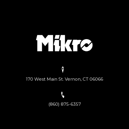
170 West Main St. Vernon, CT 06066
(860) 875-6357