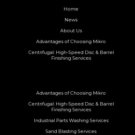
Home
News
About Us
Advantages of Choosing Mikro
Centrifugal: High-Speed Disc & Barrel
Finishing Services
Advantages of Choosing Mikro
Centrifugal: High-Speed Disc & Barrel
Finishing Services
Industrial Parts Washing Services
Sand Blasting Services