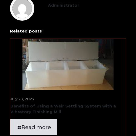
Administrator
Related posts
July 28, 2023
Benefits of Using a Weir Settling System with a
Vibratory Finishing Mill
Read more