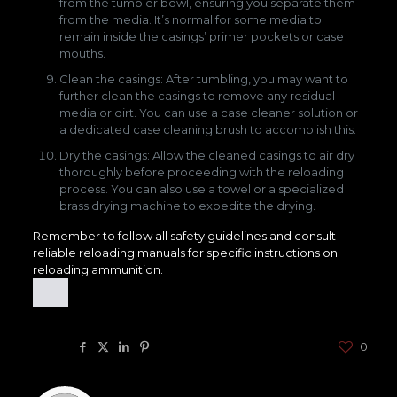
from the tumbler bowl, ensuring you separate them
from the media. It’s normal for some media to
remain inside the casings’ primer pockets or case
mouths.
Clean the casings: After tumbling, you may want to
further clean the casings to remove any residual
media or dirt. You can use a case cleaner solution or
a dedicated case cleaning brush to accomplish this.
Dry the casings: Allow the cleaned casings to air dry
thoroughly before proceeding with the reloading
process. You can also use a towel or a specialized
brass drying machine to expedite the drying.
Remember to follow all safety guidelines and consult
reliable reloading manuals for specific instructions on
reloading ammunition.
Share
0