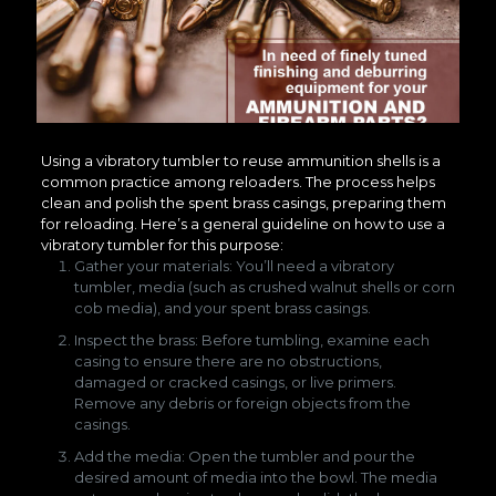
Using a vibratory tumbler to reuse ammunition shells is a
common practice among reloaders. The process helps
clean and polish the spent brass casings, preparing them
for reloading. Here’s a general guideline on how to use a
vibratory tumbler for this purpose:
Gather your materials: You’ll need a vibratory
tumbler, media (such as crushed walnut shells or corn
cob media), and your spent brass casings.
Inspect the brass: Before tumbling, examine each
casing to ensure there are no obstructions,
damaged or cracked casings, or live primers.
Remove any debris or foreign objects from the
casings.
Add the media: Open the tumbler and pour the
desired amount of media into the bowl. The media