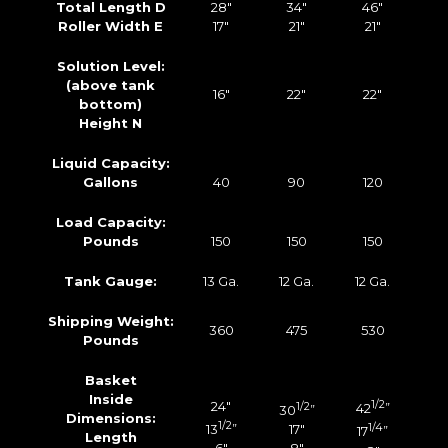
Total Length D
28″
34″
46″
Roller Width E
17″
21″
21″
Solution Level:
(above tank
16″
22″
22″
bottom)
Height N
Liquid Capacity:
Gallons
40
90
120
Load Capacity:
Pounds
150
150
150
Tank Gauge:
13 Ga.
12 Ga.
12 Ga.
Shipping Weight:
360
475
530
Pounds
Basket
Inside
24″
1/2
1/2
42
”
30
”
Dimensions:
1/2
13
”
17″
1/4
17
”
Length