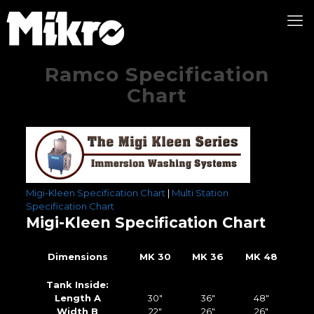
Ramco Specification
Chart
Migi-Kleen Specification Chart
|
Multi Station
Specification Chart
Migi-Kleen Specification Chart
Dimensions
MK 30
MK 36
MK 48
Tank Inside:
Length A
30″
36″
48″
Width B
22″
26″
26″