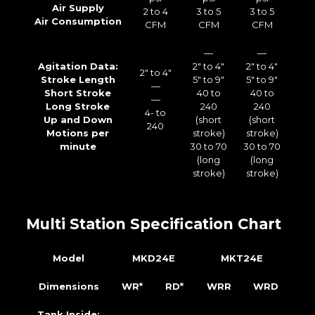
Air Supply
2 to 4
3 to 5
3 to 5
Air Consumption
CFM
CFM
CFM
—
—
Agitation Data:
2″ to 4″
2″ to 4″
2″ to 4″
Stroke Length
5″ to 9″
5″ to 9″
—
Short Stroke
40 to
40 to
—
Long Stroke
240
240
4- to
Up and Down
(short
(short
240
Motions per
stroke)
stroke)
minute
30 to 70
30 to 70
(long
(long
stroke)
stroke)
Multi Station Specification Chart
Model
MKD24E
MKT24E
Dimensions
WR*
RD*
WRR
WRD
Tank Inside: