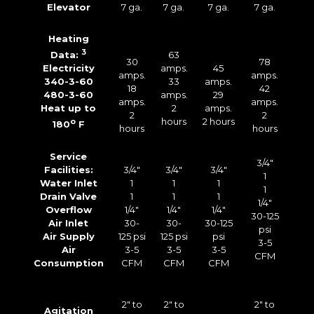
Elevator
7 ga.
7 ga.
7 ga.
7 ga.
Heating
3
63
Data:
30
78
amps.
45
Electricity
amps.
amps.
33
amps.
340-3-60
18
42
amps.
29
480-3-60
amps.
amps.
2
amps.
Heat up to
2
2
hours
2 hours
o
180
F
hours
hours
Service
3/4″
Facilities:
3/4″
3/4″
3/4″
1
Water Inlet
1
1
1
1
Drain Valve
1
1
1
1/4″
Overflow
1/4″
1/4″
1/4″
30-125
Air Inlet
30-
30-
30-125
psi
Air Supply
125 psi
125 psi
psi
3-5
Air
3-5
3-5
3-5
CFM
Consumption
CFM
CFM
CFM
2″ to
2″ to
2″ to
Agitation