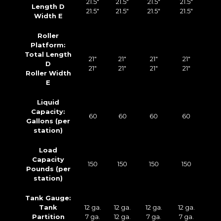
21.5″
21.5″
21.5″
21.5″
Length D
21.5″
21.5″
21.5″
21.5″
Width E
Roller
Platform:
Total Length
21″
21″
21″
21″
D
21″
21″
21″
21″
Roller Width
E
Liquid
Capacity:
60
60
60
60
Gallons (per
station)
Load
Capacity
150
150
150
150
Pounds (per
station)
Tank Gauge:
Tank
12 ga.
12 ga.
12 ga.
12 ga.
Partition
7 ga.
12 ga.
7 ga.
7 ga.