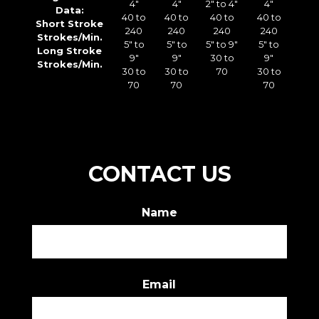
4″
4″
2″ to 4″
4″
Data:
40 to
40 to
40 to
40 to
Short Stroke
240
240
240
240
Strokes/Min.
5″ to
5″ to
5″ to 9″
5″ to
Long Stroke
9″
9″
30 to
9″
Strokes/Min.
30 to
30 to
70
30 to
70
70
70
CONTACT US
Name
First
Email