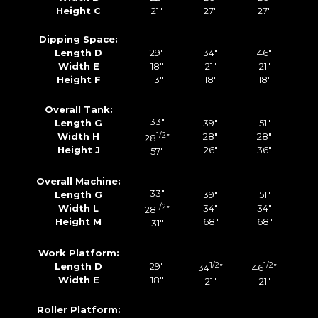
Height C
21″
27″
27″
Dipping Space:
Length D
29″
34″
46″
Width E
18″
21″
21″
Height F
13″
18″
18″
Overall Tank:
33″
Length G
39″
51″
Width H
1/2
28″
28″
28
”
Height J
26″
36″
57″
Overall Machine:
33″
Length G
39″
51″
Width L
1/2
34″
34″
28
”
Height M
68″
68″
31″
Work Platform:
Length D
29″
1/2
1/2
34
”
46
”
Width E
18″
21″
21″
Roller Platform: