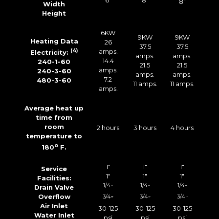
6″
8″
8″
Width
Height
6KW
9KW
9KW
Heating Data
26
37.5
37.5
(4)
amps.
Electricity:
amps.
amps.
14.4
240-1-60
21.5
21.5
amps.
240-3-60
amps.
amps.
7.2
480-3-60
11 amps.
11 amps.
amps.
Average heat up
time from
room
2 hours
3 hours
4 hours
temperature to
o
180
F.
1″
1″
1″
Service
1″
1″
1″
Facilities:
1/4
1/4
1/4
Drain Valve
”
”
”
Overflow
3/4
3/4
3/4
”
”
”
Air Inlet
30-125
30-125
30-125
Water Inlet
psi
psi
psi