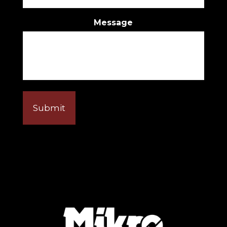
Message