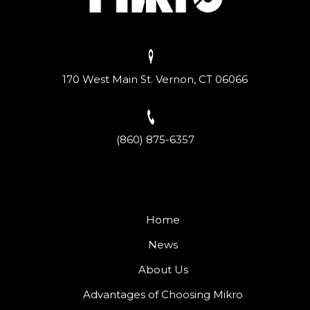
170 West Main St. Vernon, CT 06066
(860) 875-6357
Home
News
About Us
Advantages of Choosing Mikro