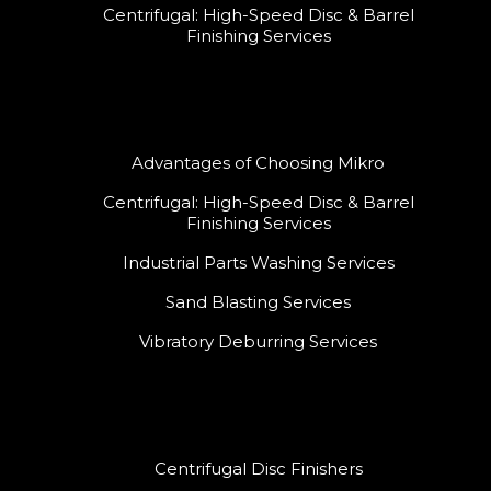
Centrifugal: High-Speed Disc & Barrel
Finishing Services
Advantages of Choosing Mikro
Centrifugal: High-Speed Disc & Barrel
Finishing Services
Industrial Parts Washing Services
Sand Blasting Services
Vibratory Deburring Services
Centrifugal Disc Finishers