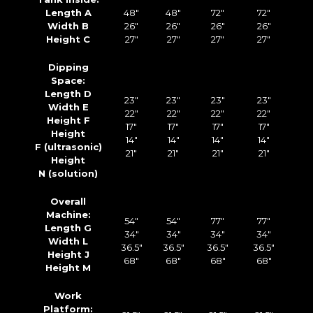
Length A
48″
48″
72″
72″
Width B
26″
26″
26″
26″
Height C
27″
27″
27″
27″
Dipping
Space:
Length D
23″
23″
23″
23″
Width E
22″
22″
22″
22″
Height F
17″
17″
17″
17″
Height
14″
14″
14″
14″
F (ultrasonic)
21″
21″
21″
21″
Height
N (solution)
Overall
Machine:
54″
54″
77″
77″
Length G
34″
34″
34″
34″
Width L
36.5″
36.5″
36.5″
36.5″
Height J
68″
68″
68″
68″
Height M
Work
Platform: