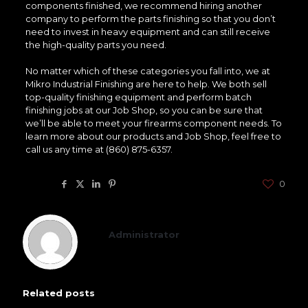
components finished, we recommend hiring another
company to perform the parts finishing so that you don’t
need to invest in heavy equipment and can still receive
the high-quality parts you need.
No matter which of these categories you fall into, we at
Mikro Industrial Finishing are here to help. We both sell
top-quality finishing equipment and perform batch
finishing jobs at our Job Shop, so you can be sure that
we’ll be able to meet your firearms component needs. To
learn more about our products and Job Shop, feel free to
call us any time at (860) 875-6357.
Share
0
Administrator
Related posts