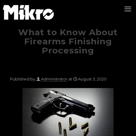
What to Know About
Firearms Finishing
Processing
Published by
Administrator
at
August 3, 2020