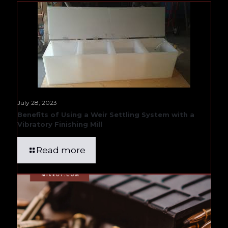
July 28, 2023
Benefits of Using a Weir Settling System with a
Vibratory Finishing Mill
Read more