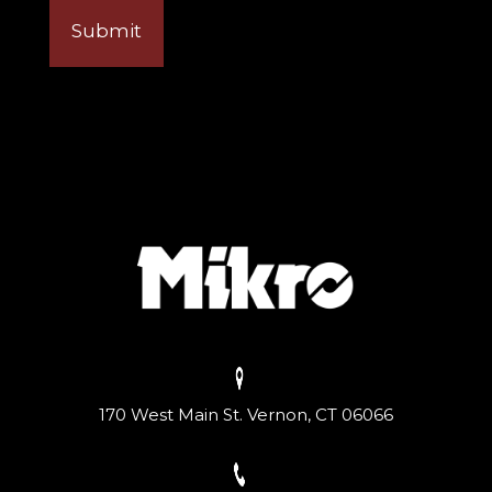
170 West Main St. Vernon, CT 06066