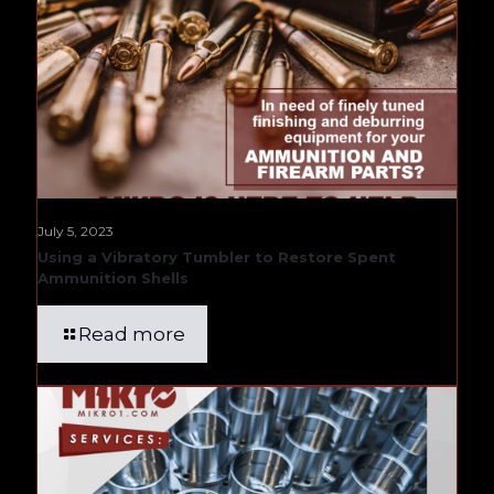
July 5, 2023
Using a Vibratory Tumbler to Restore Spent
Ammunition Shells
Read more