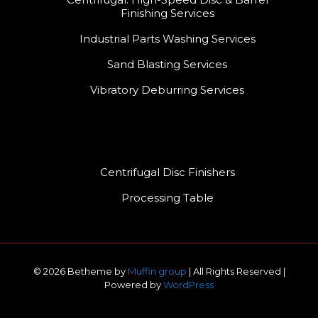
Finishing Services
Industrial Parts Washing Services
Sand Blasting Services
Vibratory Deburring Services
Centrifugal Disc Finishers
Processing Table
© 2026 Betheme by
Muffin group
| All Rights Reserved |
Powered by
WordPress