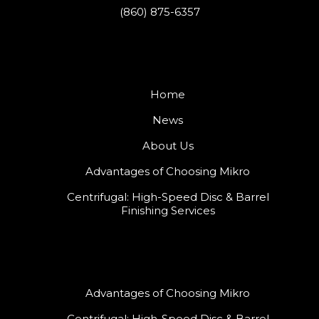
(860) 875-6357
Home
News
About Us
Advantages of Choosing Mikro
Centrifugal: High-Speed Disc & Barrel
Finishing Services
Advantages of Choosing Mikro
Centrifugal: High-Speed Disc & Barrel