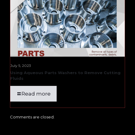
July 5, 2023
Using Aqueous Parts Washers to Remove Cutting
Fluids
Read more
Comments are closed.