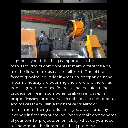
High-quality parts finishing is important to the
manufacturing of components in many different fields,
and the firearms industry is no different. One of the
fastest-growing industries in America, companies in the
firearms industry are booming and therefore there has
been a greater demand for parts. The manufacturing
process for firearm components always ends with a
proper finishing process, which polishes the components
and makes them usable in whatever firearm or
ammunition is being produced. If you are a company
involved in firearms or are looking to obtain components
of your own for projects or for hobby, what do you need
to know about the firearms finishing process?