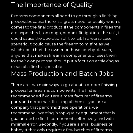
The Importance of Quality
Firearms components all need to go through a finishing
process because there is a great need for quality when it
comes to the final product. If the components in firearms
are unpolished, too rough, or don’t fit right into the unit, it
could cause the operation of it to fail. In a worst-case
scenario, it could cause the firearm to misfire as well,
which could hurt the owner or those nearby. As such,
anyone that makes firearms components or uses them
for their own purpose should put a focus on achieving as
clean of a finish as possible.
Mass Production and Batch Jobs
There are two main ways to go about a proper finishing
process for firearms components. The first is
recommended if you are a manufacturer of firearms
parts and need mass finishing of them. If you are a
company that performs these operations, we
recommend investing in top-quality equipment that is
guaranteed to finish components effectively and with
minimal error. Secondly, if you are a small business or
hobbyist that only requires a few batches of firearms