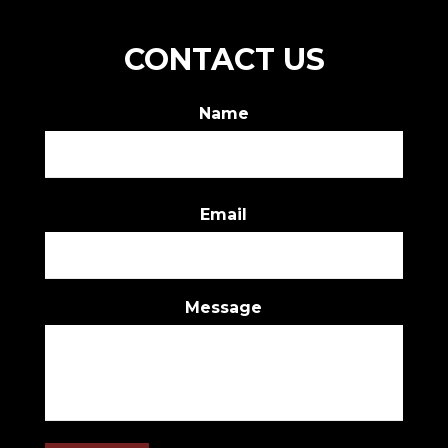
CONTACT US
Name
First
Email
Message